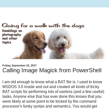
Friday, September 22, 2017
Calling Image Magick from PowerShell
I am old enough to know what a BAT file is. I used to know
MSDOS 3.0 inside and out and created all kinds of tricky
BAT scripts for performing lots of useless (and a few useful)
tasks. Anyone else that has ever done this knows that you
were likely at some point to be tricked by the command
processor's funky syntax and semantics. You would get