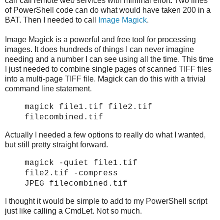
can call remote web services with minimal effort. Two lines
of PowerShell code can do what would have taken 200 in a
BAT. Then I needed to call
Image Magick
.
Image Magick is a powerful and free tool for processing
images. It does hundreds of things I can never imagine
needing and a number I can see using all the time. This time
I just needed to combine single pages of scanned TIFF files
into a multi-page TIFF file. Magick can do this with a trivial
command line statement.
magick file1.tif file2.tif
filecombined.tif
Actually I needed a few options to really do what I wanted,
but still pretty straight forward.
magick -quiet file1.tif
file2.tif
-compress
JPEG
filecombined.tif
I thought it would be simple to add to my PowerShell script
just like calling a CmdLet. Not so much.