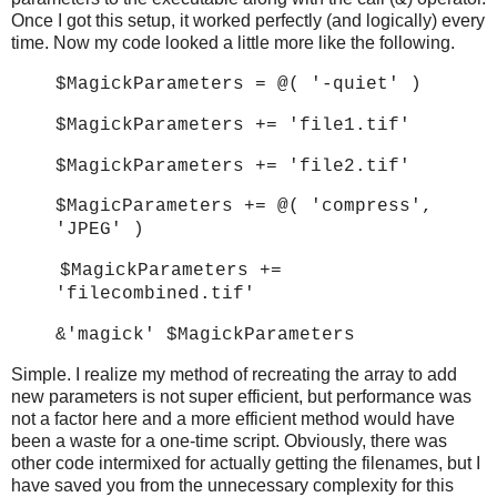
Once I got this setup, it worked perfectly (and logically) every
time. Now my code looked a little more like the following.
$MagickParameters = @( '-quiet' )
$MagickParameters += 'file1.tif'
$MagickParameters += 'file2.tif'
$MagicParameters += @( 'compress',
'JPEG' )
$MagickParameters +=
'filecombined.tif'
&'magick' $MagickParameters
Simple. I realize my method of recreating the array to add
new parameters is not super efficient, but performance was
not a factor here and a more efficient method would have
been a waste for a one-time script. Obviously, there was
other code intermixed for actually getting the filenames, but I
have saved you from the unnecessary complexity for this