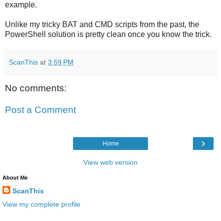
example.
Unlike my tricky BAT and CMD scripts from the past, the
PowerShell solution is pretty clean once you know the trick.
ScanThis
at
3:59 PM
No comments:
Post a Comment
›
Home
View web version
About Me
ScanThis
View my complete profile