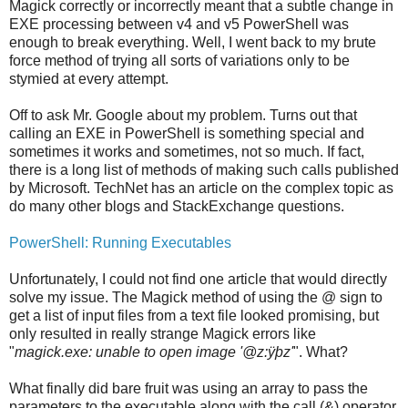
Magick correctly or incorrectly meant that a subtle change in
EXE processing between v4 and v5 PowerShell was
enough to break everything. Well, I went back to my brute
force method of trying all sorts of variations only to be
stymied at every attempt.
Off to ask Mr. Google about my problem. Turns out that
calling an EXE in PowerShell is something special and
sometimes it works and sometimes, not so much. If fact,
there is a long list of methods of making such calls published
by Microsoft. TechNet has an article on the complex topic as
do many other blogs and StackExchange questions.
PowerShell: Running Executables
Unfortunately, I could not find one article that would directly
solve my issue. The Magick method of using the @ sign to
get a list of input files from a text file looked promising, but
only resulted in really strange Magick errors like
"
magick.exe: unable to open image '@z:ÿþz'
". What?
What finally did bare fruit was using an array to pass the
parameters to the executable along with the call (&) operator.