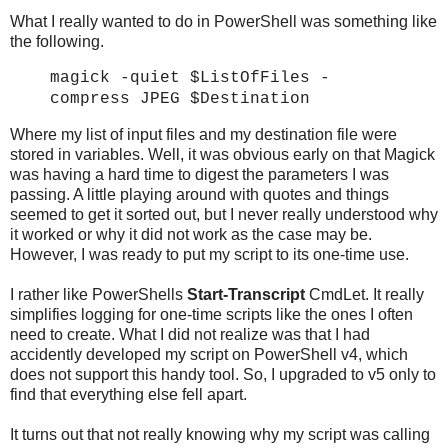
What I really wanted to do in PowerShell was something like
the following.
magick -quiet $ListOfFiles
-
compress JPEG
$Destination
Where my list of input files and my destination file were
stored in variables. Well, it was obvious early on that Magick
was having a hard time to digest the parameters I was
passing. A little playing around with quotes and things
seemed to get it sorted out, but I never really understood why
it worked or why it did not work as the case may be.
However, I was ready to put my script to its one-time use.
I rather like PowerShells
Start-Transcript
CmdLet. It really
simplifies logging for one-time scripts like the ones I often
need to create. What I did not realize was that I had
accidently developed my script on PowerShell v4, which
does not support this handy tool. So, I upgraded to v5 only to
find that everything else fell apart.
It turns out that not really knowing why my script was calling