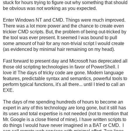
stuck for hours trying to figure out why something that should
be obvious was not working as you expected.
Enter Windows NT and CMD. Things were much improved.
There was a lot more power and the chance to create even
trickier CMD scripts. But, the problem of being out-tricked by
the tool was ever present. It seemed I was bound to pull
some amount of hair for any non-trivial script I would create
(as evidenced by minimal hair remaining on my head).
Fast forward to present day and Microsoft has deprecated all
those old scripting technologies in favor of PowerShell. I
love it! The days of tricky code are gone. Modern language
features, predictable syntax and semantics, powerful tools to
perform typical functions, it's all there... until I tried to call an
EXE.
The days of me spending hundreds of hours to become an
expert in any of this technology are long gone, but it still has
its uses and total expertise is not needed (not to mention that
Mr. Google is a close friend of mine). I have written scripts to
do things I would have never imagined in a BAT or CMD. I